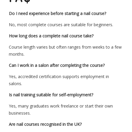
Do I need experience before starting a nail course?
No, most complete courses are suitable for beginners.
How long does a complete nail course take?
Course length varies but often ranges from weeks to a few
months.
Can I work in a salon after completing the course?
Yes, accredited certification supports employment in
salons.
Is nail training suitable for self-employment?
Yes, many graduates work freelance or start their own
businesses.
Are nail courses recognised in the UK?