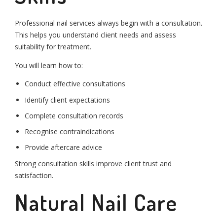
Professional nail services always begin with a consultation.
This helps you understand client needs and assess
suitability for treatment.
You will learn how to:
Conduct effective consultations
Identify client expectations
Complete consultation records
Recognise contraindications
Provide aftercare advice
Strong consultation skills improve client trust and
satisfaction.
Natural Nail Care