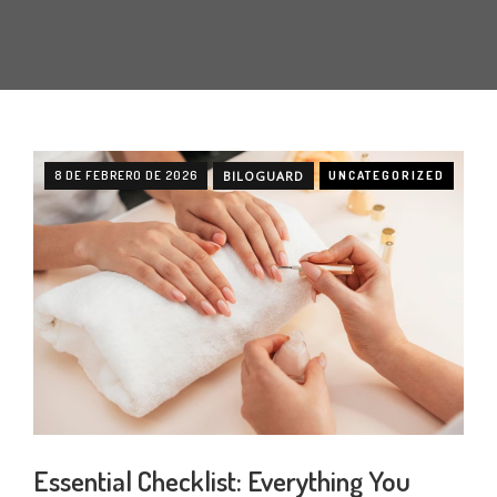
8 DE FEBRERO DE 2026
BILOGUARD
UNCATEGORIZED
Essential Checklist: Everything You