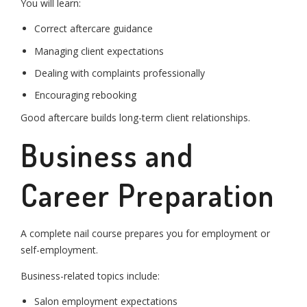
You will learn:
Correct aftercare guidance
Managing client expectations
Dealing with complaints professionally
Encouraging rebooking
Good aftercare builds long-term client relationships.
Business and
Career Preparation
A complete nail course prepares you for employment or
self-employment.
Business-related topics include:
Salon employment expectations