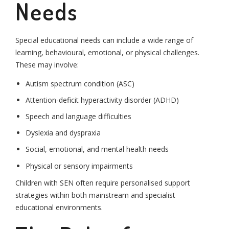
Needs
Special educational needs can include a wide range of
learning, behavioural, emotional, or physical challenges.
These may involve:
Autism spectrum condition (ASC)
Attention-deficit hyperactivity disorder (ADHD)
Speech and language difficulties
Dyslexia and dyspraxia
Social, emotional, and mental health needs
Physical or sensory impairments
Children with SEN often require personalised support
strategies within both mainstream and specialist
educational environments.