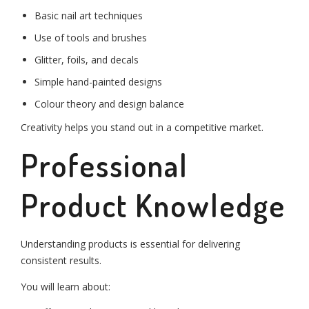
Basic nail art techniques
Use of tools and brushes
Glitter, foils, and decals
Simple hand-painted designs
Colour theory and design balance
Creativity helps you stand out in a competitive market.
Professional
Product Knowledge
Understanding products is essential for delivering
consistent results.
You will learn about: