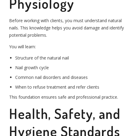
Physiology
Before working with clients, you must understand natural
nails. This knowledge helps you avoid damage and identify
potential problems.
You will learn:
Structure of the natural nail
Nail growth cycle
Common nail disorders and diseases
When to refuse treatment and refer clients
This foundation ensures safe and professional practice.
Health, Safety, and
Hygiene Standards