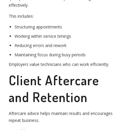
effectively.
This includes:
Structuring appointments
Working within service timings
Reducing errors and rework
Maintaining focus during busy periods
Employers value technicians who can work efficiently.
Client Aftercare
and Retention
Aftercare advice helps maintain results and encourages
repeat business.