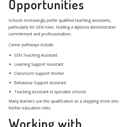
Opportunities
Schools increasingly prefer qualified teaching assistants,
particularly for SEN roles. Holding a diploma demonstrates
commitment and professionalism.
Career pathways include:
SEN Teaching Assistant
Learning Support Assistant
Classroom Support Worker
Behaviour Support Assistant
Teaching Assistant in specialist schools
Many learners use this qualification as a stepping stone into
further education roles.
Working with