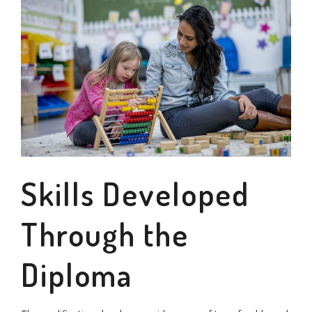
Skills Developed
Through the
Diploma