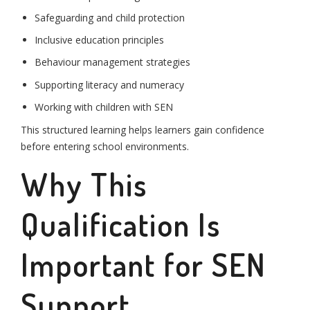
Safeguarding and child protection
Inclusive education principles
Behaviour management strategies
Supporting literacy and numeracy
Working with children with SEN
This structured learning helps learners gain confidence
before entering school environments.
Why This
Qualification Is
Important for SEN
Support