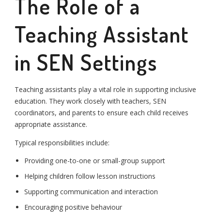
The Role of a
Teaching Assistant
in SEN Settings
Teaching assistants play a vital role in supporting inclusive
education. They work closely with teachers, SEN
coordinators, and parents to ensure each child receives
appropriate assistance.
Typical responsibilities include:
Providing one-to-one or small-group support
Helping children follow lesson instructions
Supporting communication and interaction
Encouraging positive behaviour