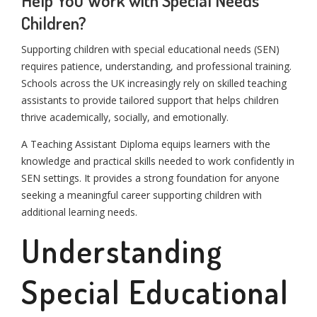
Children?
Supporting children with special educational needs (SEN)
requires patience, understanding, and professional training.
Schools across the UK increasingly rely on skilled teaching
assistants to provide tailored support that helps children
thrive academically, socially, and emotionally.
A Teaching Assistant Diploma equips learners with the
knowledge and practical skills needed to work confidently in
SEN settings. It provides a strong foundation for anyone
seeking a meaningful career supporting children with
additional learning needs.
Understanding
Special Educational