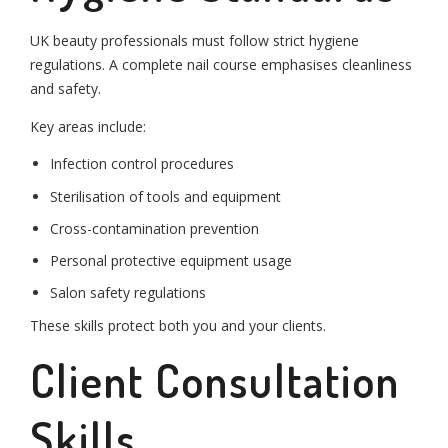
UK beauty professionals must follow strict hygiene
regulations. A complete nail course emphasises cleanliness
and safety.
Key areas include:
Infection control procedures
Sterilisation of tools and equipment
Cross-contamination prevention
Personal protective equipment usage
Salon safety regulations
These skills protect both you and your clients.
Client Consultation
Skills