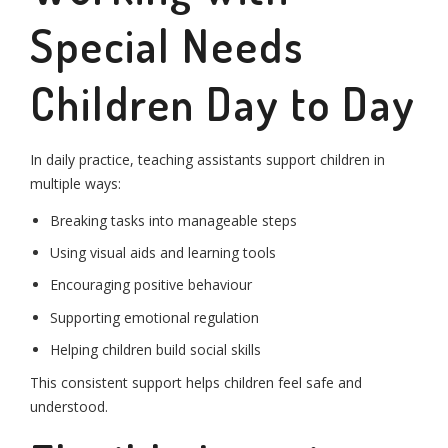
Special Needs
Children Day to Day
In daily practice, teaching assistants support children in
multiple ways:
Breaking tasks into manageable steps
Using visual aids and learning tools
Encouraging positive behaviour
Supporting emotional regulation
Helping children build social skills
This consistent support helps children feel safe and
understood.