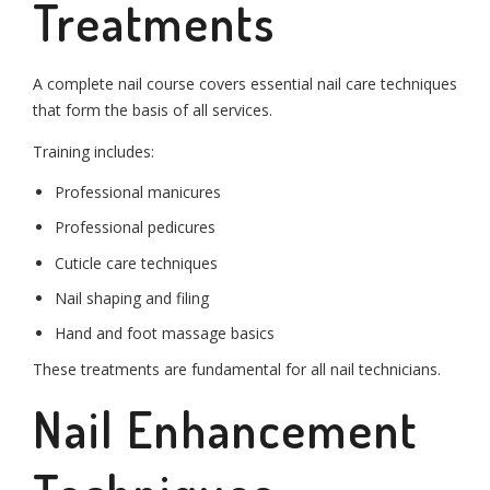
Treatments
A complete nail course covers essential nail care techniques
that form the basis of all services.
Training includes:
Professional manicures
Professional pedicures
Cuticle care techniques
Nail shaping and filing
Hand and foot massage basics
These treatments are fundamental for all nail technicians.
Nail Enhancement