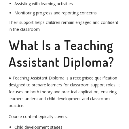
Assisting with learning activities
Monitoring progress and reporting concerns
Their support helps children remain engaged and confident
in the classroom.
What Is a Teaching
Assistant Diploma?
A Teaching Assistant Diploma is a recognised qualification
designed to prepare learners for classroom support roles. It
focuses on both theory and practical application, ensuring
learners understand child development and classroom
practice.
Course content typically covers:
Child development stages