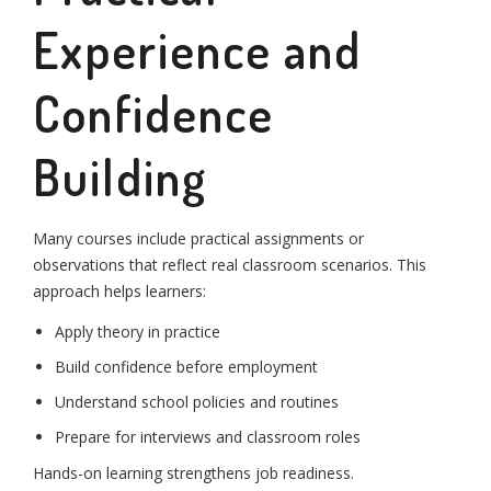
Experience and
Confidence
Building
Many courses include practical assignments or
observations that reflect real classroom scenarios. This
approach helps learners:
Apply theory in practice
Build confidence before employment
Understand school policies and routines
Prepare for interviews and classroom roles
Hands-on learning strengthens job readiness.