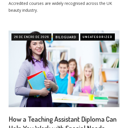
Accredited courses are widely recognised across the UK
beauty industry.
26 DE ENERO DE 2026
BILOGUARD
UNCATEGORIZED
How a Teaching Assistant Diploma Can
Help You Work with Special Needs