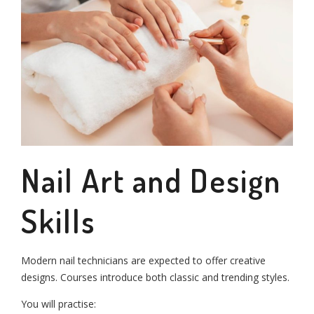
Nail Art and Design
Skills
Modern nail technicians are expected to offer creative
designs. Courses introduce both classic and trending styles.
You will practise: