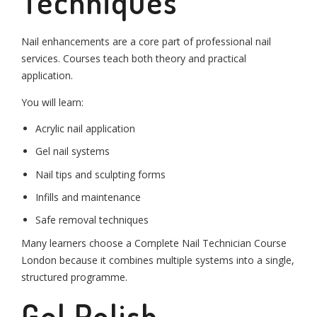
Techniques
Nail enhancements are a core part of professional nail
services. Courses teach both theory and practical
application.
You will learn:
Acrylic nail application
Gel nail systems
Nail tips and sculpting forms
Infills and maintenance
Safe removal techniques
Many learners choose a Complete Nail Technician Course
London because it combines multiple systems into a single,
structured programme.
Gel Polish