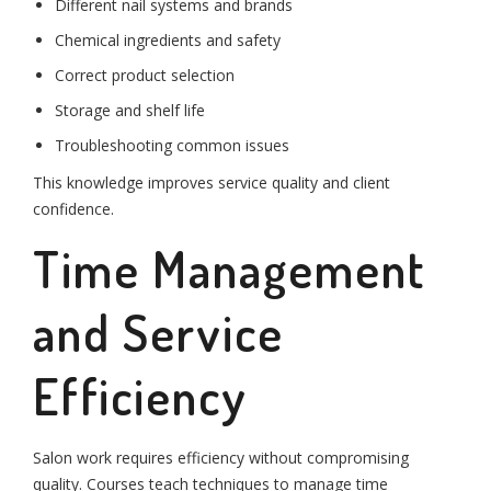
Different nail systems and brands
Chemical ingredients and safety
Correct product selection
Storage and shelf life
Troubleshooting common issues
This knowledge improves service quality and client
confidence.
Time Management
and Service
Efficiency
Salon work requires efficiency without compromising
quality. Courses teach techniques to manage time