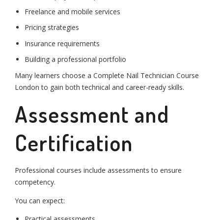
Freelance and mobile services
Pricing strategies
Insurance requirements
Building a professional portfolio
Many learners choose a Complete Nail Technician Course
London to gain both technical and career-ready skills.
Assessment and
Certification
Professional courses include assessments to ensure
competency.
You can expect:
Practical assessments