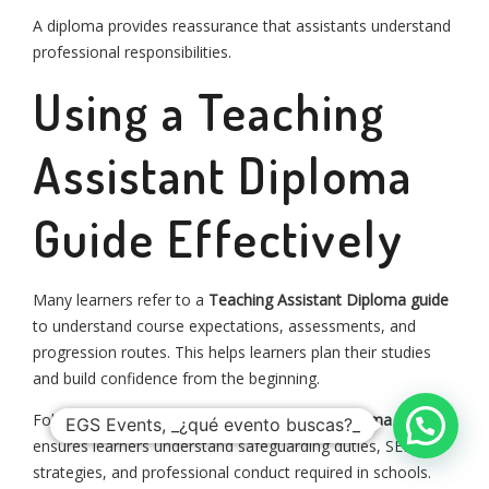
A diploma provides reassurance that assistants understand
professional responsibilities.
Using a Teaching
Assistant Diploma
Guide Effectively
Many learners refer to a
Teaching Assistant Diploma guide
to understand course expectations, assessments, and
progression routes. This helps learners plan their studies
aviso de privacidad
términos y condiciones
and build confidence from the beginning.
info@egsevents.com
whatsapp: +52 56 1202 7665
©2024 EGS Events S. de R.L. de C.V.
Following a structured
Teaching Assistant Diploma guide
EGS Events, _¿qué evento buscas?_
ensures learners understand safeguarding duties, SEN
strategies, and professional conduct required in schools.