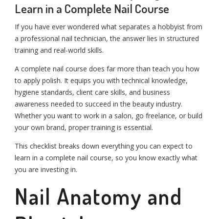
Learn in a Complete Nail Course
If you have ever wondered what separates a hobbyist from
a professional nail technician, the answer lies in structured
training and real-world skills.
A complete nail course does far more than teach you how
to apply polish. It equips you with technical knowledge,
hygiene standards, client care skills, and business
awareness needed to succeed in the beauty industry.
Whether you want to work in a salon, go freelance, or build
your own brand, proper training is essential.
This checklist breaks down everything you can expect to
learn in a complete nail course, so you know exactly what
you are investing in.
Nail Anatomy and