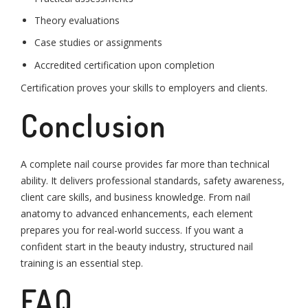
Theory evaluations
Case studies or assignments
Accredited certification upon completion
Certification proves your skills to employers and clients.
Conclusion
A complete nail course provides far more than technical
ability. It delivers professional standards, safety awareness,
client care skills, and business knowledge. From nail
anatomy to advanced enhancements, each element
prepares you for real-world success. If you want a
confident start in the beauty industry, structured nail
training is an essential step.
FAQ