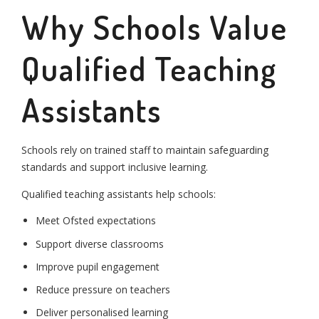
Why Schools Value
Qualified Teaching
Assistants
Schools rely on trained staff to maintain safeguarding
standards and support inclusive learning.
Qualified teaching assistants help schools:
Meet Ofsted expectations
Support diverse classrooms
Improve pupil engagement
Reduce pressure on teachers
Deliver personalised learning