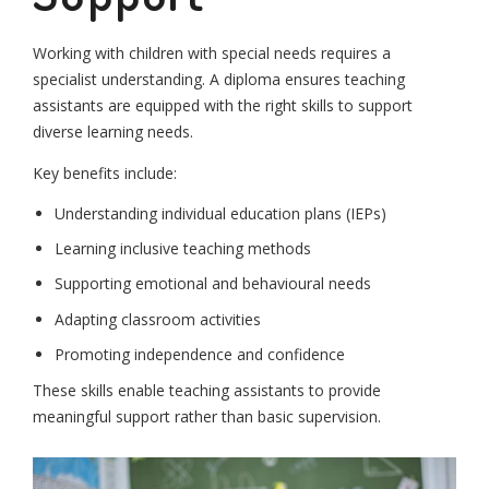
Working with children with special needs requires a
specialist understanding. A diploma ensures teaching
assistants are equipped with the right skills to support
diverse learning needs.
Key benefits include:
Understanding individual education plans (IEPs)
Learning inclusive teaching methods
Supporting emotional and behavioural needs
Adapting classroom activities
Promoting independence and confidence
These skills enable teaching assistants to provide
meaningful support rather than basic supervision.