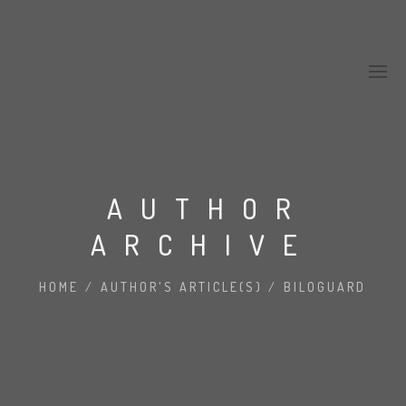
AUTHOR
ARCHIVE
HOME
/
AUTHOR'S ARTICLE(S)
/
BILOGUARD