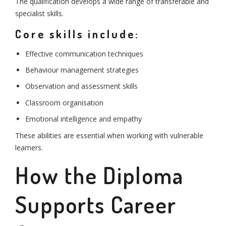
The qualification develops a wide range of transferable and
specialist skills.
Core skills include:
Effective communication techniques
Behaviour management strategies
Observation and assessment skills
Classroom organisation
Emotional intelligence and empathy
These abilities are essential when working with vulnerable
learners.
How the Diploma
Supports Career