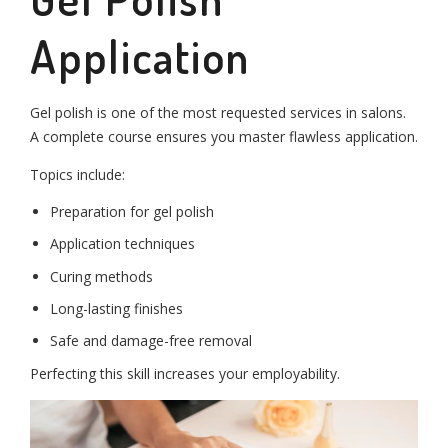
Application
Gel polish is one of the most requested services in salons.
A complete course ensures you master flawless application.
Topics include:
Preparation for gel polish
Application techniques
Curing methods
Long-lasting finishes
Safe and damage-free removal
Perfecting this skill increases your employability.