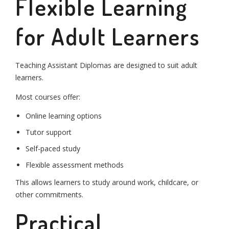
Flexible Learning
for Adult Learners
Teaching Assistant Diplomas are designed to suit adult
learners.
Most courses offer:
Online learning options
Tutor support
Self-paced study
Flexible assessment methods
This allows learners to study around work, childcare, or
other commitments.
Practical