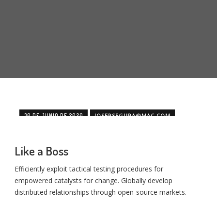
30 DE JUNIO DE 2020
JOSEPSEGURA@MAC.COM
MINIMAL
OFFICE
Like a Boss
Efficiently exploit tactical testing procedures for
empowered catalysts for change. Globally develop
distributed relationships through open-source markets.