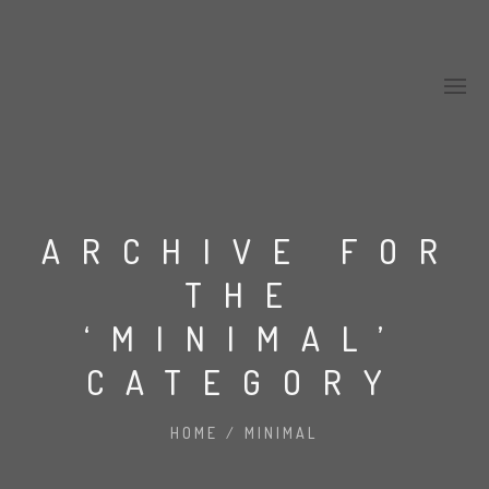
ARCHIVE FOR
THE
‘MINIMAL’
CATEGORY
HOME
/
MINIMAL