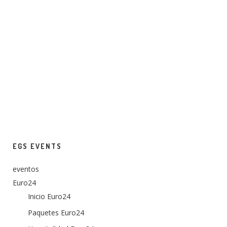
EGS EVENTS
eventos
Euro24
Inicio Euro24
Paquetes Euro24