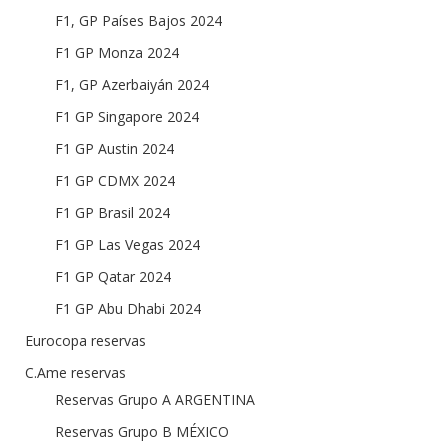
F1, GP Países Bajos 2024
F1 GP Monza 2024
F1, GP Azerbaiyán 2024
F1 GP Singapore 2024
F1 GP Austin 2024
F1 GP CDMX 2024
F1 GP Brasil 2024
F1 GP Las Vegas 2024
F1 GP Qatar 2024
F1 GP Abu Dhabi 2024
Eurocopa reservas
C.Ame reservas
Reservas Grupo A ARGENTINA
Reservas Grupo B MÉXICO