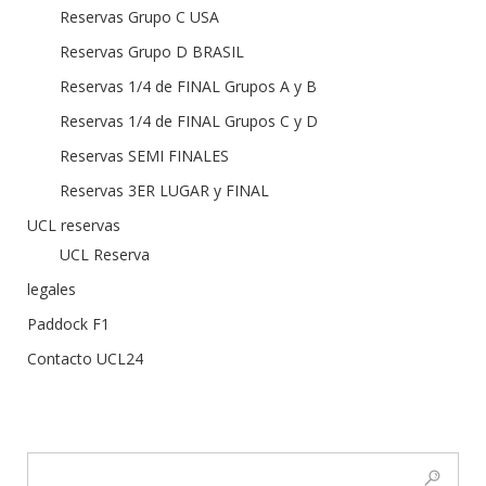
Reservas Grupo C USA
Reservas Grupo D BRASIL
Reservas 1/4 de FINAL Grupos A y B
Reservas 1/4 de FINAL Grupos C y D
Reservas SEMI FINALES
Reservas 3ER LUGAR y FINAL
UCL reservas
UCL Reserva
legales
Paddock F1
Contacto UCL24