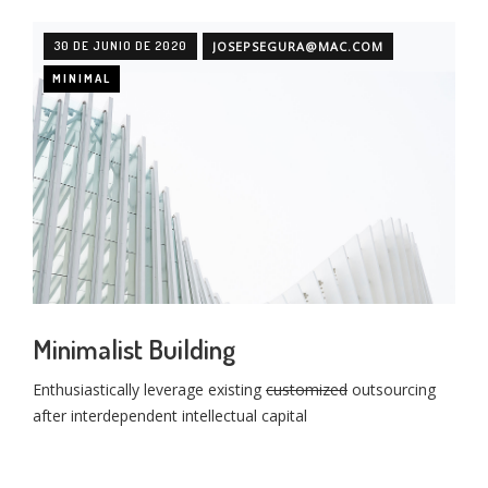
30 DE JUNIO DE 2020
JOSEPSEGURA@MAC.COM
MINIMAL
Minimalist Building
Enthusiastically leverage existing
customized
outsourcing
after interdependent intellectual capital