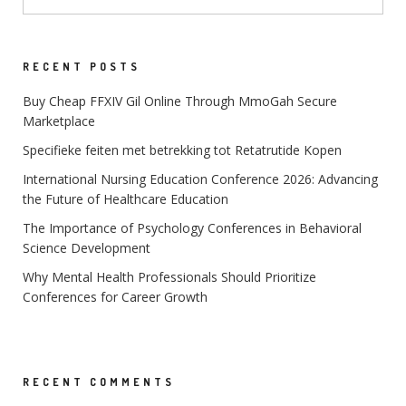
RECENT POSTS
Buy Cheap FFXIV Gil Online Through MmoGah Secure
Marketplace
Specifieke feiten met betrekking tot Retatrutide Kopen
International Nursing Education Conference 2026: Advancing
the Future of Healthcare Education
The Importance of Psychology Conferences in Behavioral
Science Development
Why Mental Health Professionals Should Prioritize
Conferences for Career Growth
RECENT COMMENTS