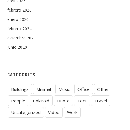
abril 2026
febrero 2026
enero 2026
febrero 2024
diciembre 2021
junio 2020
CATEGORIES
Buildings
Minimal
Music
Office
Other
People
Polaroid
Quote
Text
Travel
Uncategorized
Video
Work