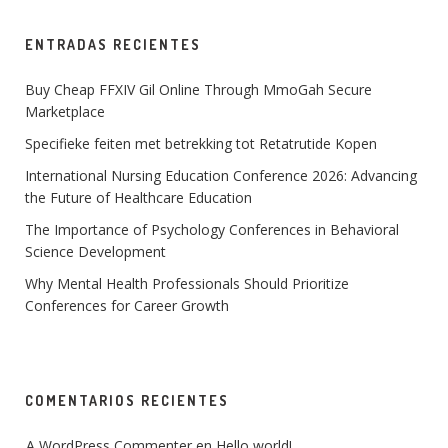
ENTRADAS RECIENTES
Buy Cheap FFXIV Gil Online Through MmoGah Secure
Marketplace
Specifieke feiten met betrekking tot Retatrutide Kopen
International Nursing Education Conference 2026: Advancing
the Future of Healthcare Education
The Importance of Psychology Conferences in Behavioral
Science Development
Why Mental Health Professionals Should Prioritize
Conferences for Career Growth
COMENTARIOS RECIENTES
A WordPress Commenter
 en 
Hello world!