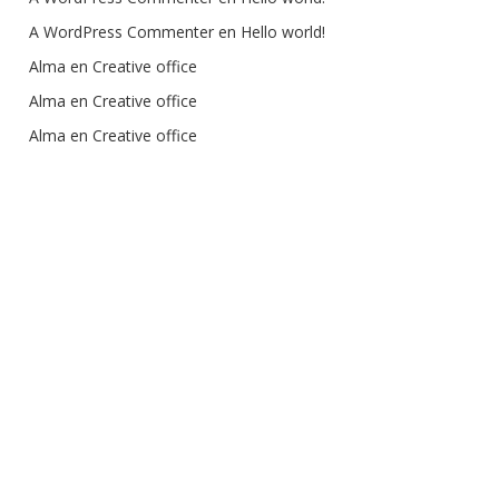
A WordPress Commenter
 en 
Hello world!
Alma
 en 
Creative office
Alma
 en 
Creative office
Alma
 en 
Creative office