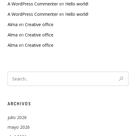
A WordPress Commenter
en
Hello world!
A WordPress Commenter
en
Hello world!
Alma
en
Creative office
Alma
en
Creative office
Alma
en
Creative office
ARCHIVOS
julio 2026
mayo 2026