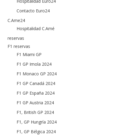
Hospitalidad Euro24
Contacto Euro24
C.Ame24
Hospitalidad C.Amé
reservas
F1 reservas
F1 Miami GP
F1 GP Imola 2024
F1 Monaco GP 2024
F1 GP Canadá 2024
F1 GP España 2024
F1 GP Austria 2024
F1, British GP 2024
F1, GP Hungría 2024
F1, GP Bélgica 2024