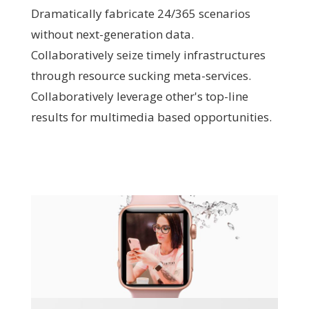
Dramatically fabricate 24/365 scenarios
without next-generation data.
Collaboratively seize timely infrastructures
through resource sucking meta-services.
Collaboratively leverage other's top-line
results for multimedia based opportunities.