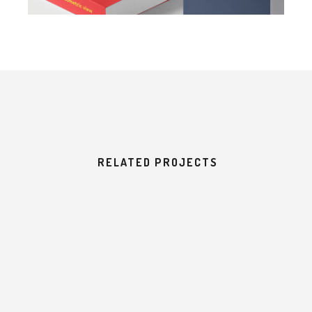
RELATED PROJECTS
H