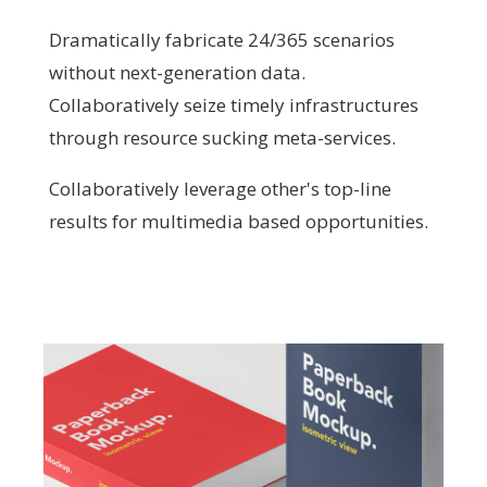
Dramatically fabricate 24/365 scenarios
without next-generation data.
Collaboratively seize timely infrastructures
through resource sucking meta-services.
Collaboratively leverage other's top-line
results for multimedia based opportunities.