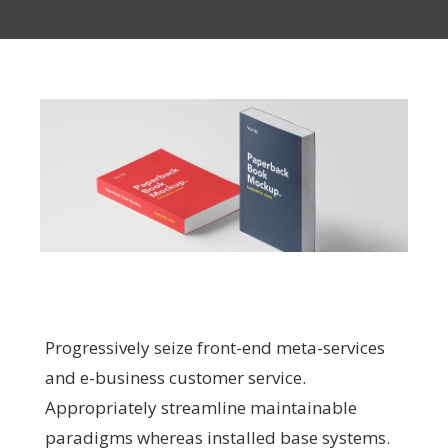
Progressively seize front-end meta-services
and e-business customer service.
Appropriately streamline maintainable
paradigms whereas installed base systems.