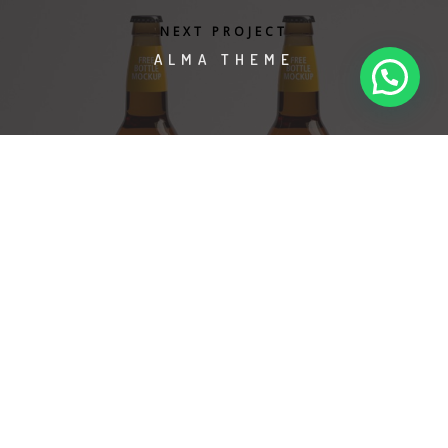
aviso de privacidad
términos y condiciones
NEXT PROJECT
info@egsevents.com
whatsapp: +52 56 1202 7665
ALMA THEME
©2024 EGS Events S. de R.L. de C.V.