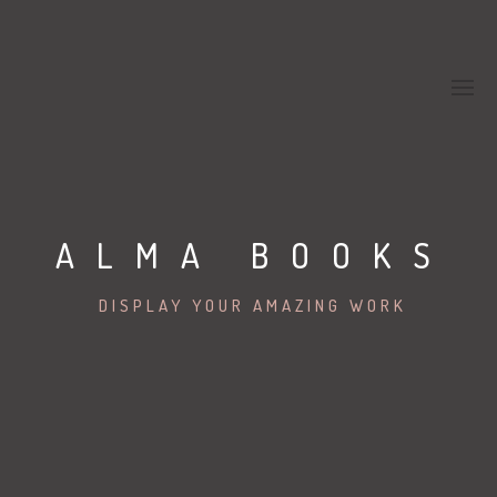
ALMA BOOKS
DISPLAY YOUR AMAZING WORK