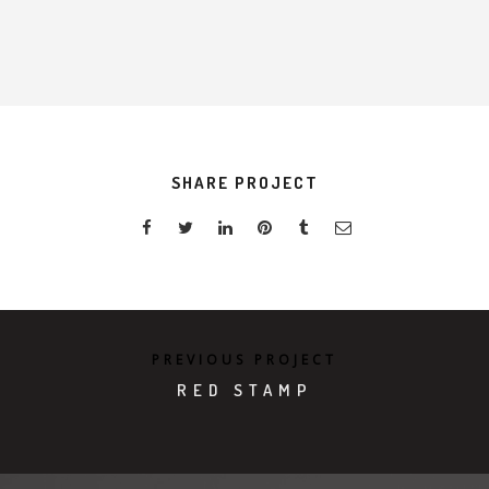
SHARE PROJECT
PREVIOUS PROJECT
RED STAMP