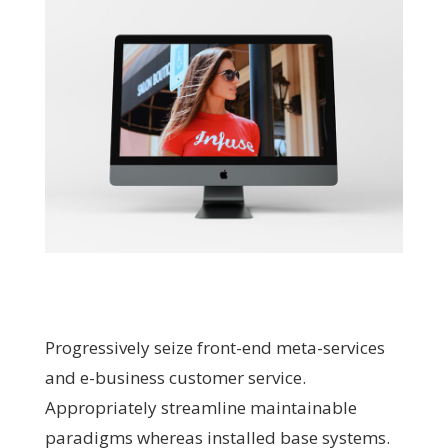
Progressively seize front-end meta-services
and e-business customer service.
Appropriately streamline maintainable
paradigms whereas installed base systems.