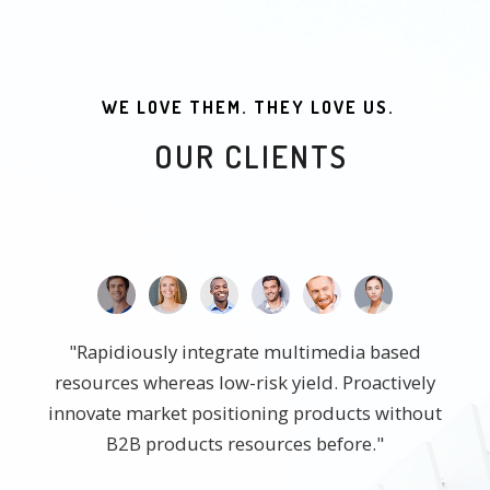
WE LOVE THEM. THEY LOVE US.
OUR CLIENTS
"Rapidiously integrate multimedia based
resources whereas low-risk yield. Proactively
innovate market positioning products without
B2B products resources before."