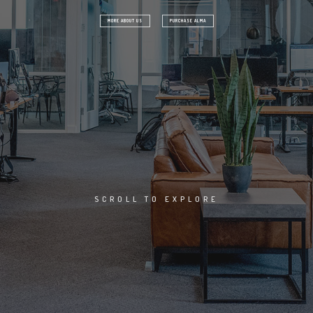
A
E
H
H
MORE ABOUT US
PURCHASE ALMA
H
G
A
N
I
SCROLL TO EXPLORE