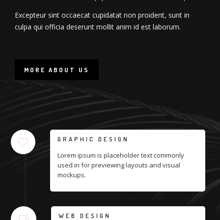
Excepteur sint occaecat cupidatat non proident, sunt in
culpa qui officia deserunt mollit anim id est laborum.
MORE ABOUT US
GRAPHIC DESIGN
Lorem ipsum is placeholder text commonly
used in for previewing layouts and visual
mockups.
WEB DESIGN