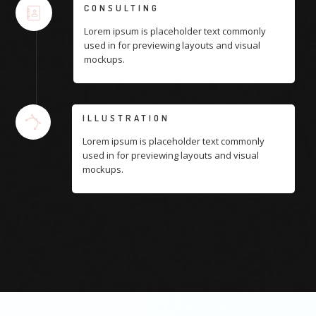
CONSULTING
Lorem ipsum is placeholder text commonly
used in for previewing layouts and visual
mockups.
ILLUSTRATION
Lorem ipsum is placeholder text commonly
used in for previewing layouts and visual
mockups.