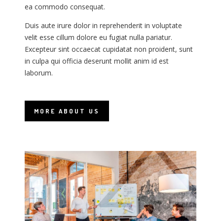
n
n
ea commodo consequat.
e
e
Duis aute irure dolor in reprehenderit in voluptate
r
r
velit esse cillum dolore eu fugiat nulla pariatur.
f
f
Excepteur sint occaecat cupidatat non proident, sunt
E
E
in culpa qui officia deserunt mollit anim id est
i
i
laborum.
l
l
MORE ABOUT US