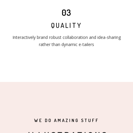
03
QUALITY
Interactively brand robust collaboration and idea-sharing
rather than dynamic e-tailers
WE DO AMAZING STUFF