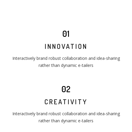
01
INNOVATION
Interactively brand robust collaboration and idea-sharing
rather than dynamic e-tailers
02
CREATIVITY
Interactively brand robust collaboration and idea-sharing
rather than dynamic e-tailers