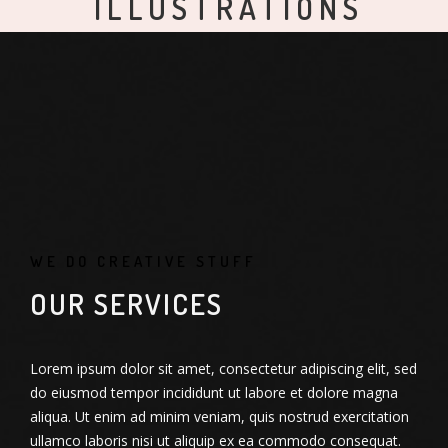
ILLUSTRATIONS
APPLICATIONS
WEB DESIGN
GRAPHIC DESIGN
DO NOT DISTURB
MODERN IWATCH
APPLE IWATCH
ALMA BOOKS
ALMA THEME
NEW IMAC
WE DO CREATIVE STUFF
OUR SERVICES
Lorem ipsum dolor sit amet, consectetur adipiscing elit, sed
do eiusmod tempor incididunt ut labore et dolore magna
aliqua. Ut enim ad minim veniam, quis nostrud exercitation
ullamco laboris nisi ut aliquip ex ea commodo consequat.