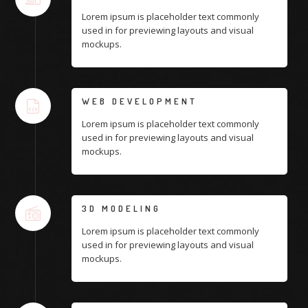
Lorem ipsum is placeholder text commonly
used in for previewing layouts and visual
mockups.
WEB DEVELOPMENT
Lorem ipsum is placeholder text commonly
used in for previewing layouts and visual
mockups.
3D MODELING
Lorem ipsum is placeholder text commonly
used in for previewing layouts and visual
mockups.