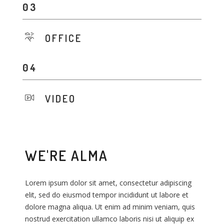
OFFICE
VIDEO
WE'RE ALMA
Lorem ipsum dolor sit amet, consectetur adipiscing
L
L
elit, sed do eiusmod tempor incididunt ut labore et
e
e
dolore magna aliqua. Ut enim ad minim veniam, quis
d
d
nostrud exercitation ullamco laboris nisi ut aliquip ex