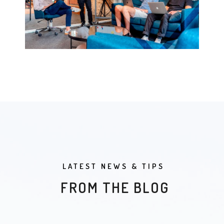
LATEST NEWS & TIPS
FROM THE BLOG