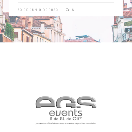
30 DE JUNIO DE 2020
6