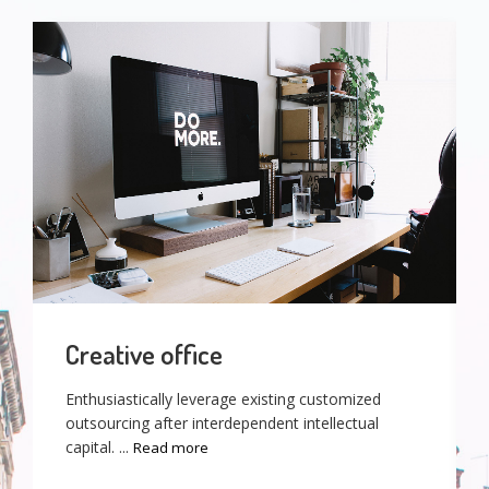
Creative office
Enthusiastically leverage existing customized
outsourcing after interdependent intellectual
capital. ...
Read more