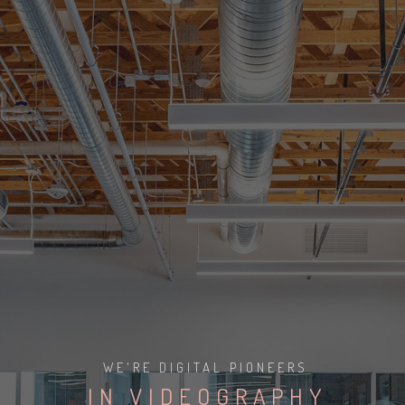
I
V
P
Y
D
R
I
O
O
Y
P
R
WE'RE DIGITAL PIONEERS
P