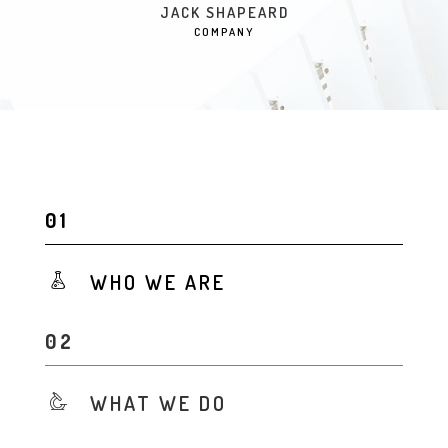
JACK SHAPEARD
COMPANY
WHO WE ARE
WHAT WE DO