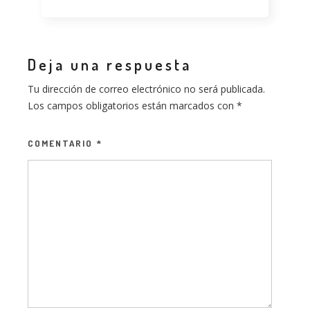
Deja una respuesta
Tu dirección de correo electrónico no será publicada.
Los campos obligatorios están marcados con
*
COMENTARIO
*