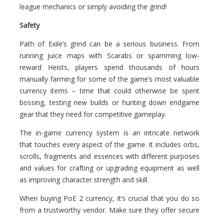
league mechanics or simply avoiding the grind!
Safety
Path of Exile’s grind can be a serious business. From
running juice maps with Scarabs or spamming low-
reward Heists, players spend thousands of hours
manually farming for some of the game’s most valuable
currency items – time that could otherwise be spent
bossing, testing new builds or hunting down endgame
gear that they need for competitive gameplay.
The in-game currency system is an intricate network
that touches every aspect of the game. It includes orbs,
scrolls, fragments and essences with different purposes
and values for crafting or upgrading equipment as well
as improving character strength and skill.
When buying PoE 2 currency, it’s crucial that you do so
from a trustworthy vendor. Make sure they offer secure