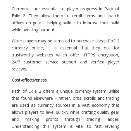
Currencies are essential to player progress in Path of
Exile 2. They allow them to reroll items and switch
affixes on gear – helping builder to improve their build
while avoiding burnout.
While players may be tempted to purchase cheap PoE 2
currency online, it is essential that they opt for
trustworthy websites which offer HTTPS encryption,
24/7 customer service support and verified player
reviews.
Cost-effectiveness
Path of Exile 2 offers a unique currency system unlike
that found elsewhere – rather, orbs, scrolls and trading
are used as currency sources in a vast economy that
allows players to level quickly while crafting quality gear
and making profits through trading ladder.
Understanding this system is vital to fast leveling