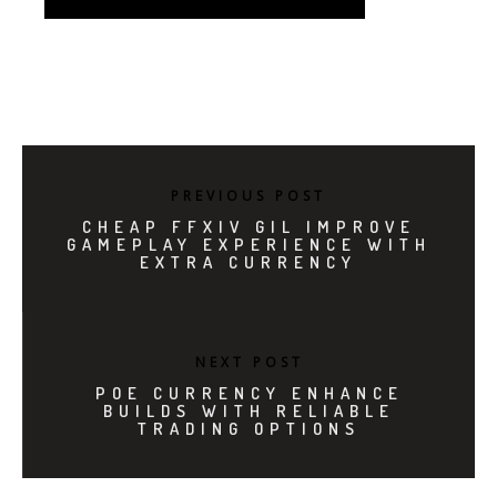
PREVIOUS POST
CHEAP FFXIV GIL IMPROVE
GAMEPLAY EXPERIENCE WITH
EXTRA CURRENCY
NEXT POST
POE CURRENCY ENHANCE
BUILDS WITH RELIABLE
TRADING OPTIONS