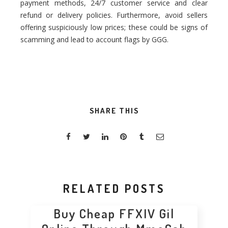
payment methods, 24/7 customer service and clear
refund or delivery policies. Furthermore, avoid sellers
offering suspiciously low prices; these could be signs of
scamming and lead to account flags by GGG.
SHARE THIS
RELATED POSTS
Buy Cheap FFXIV Gil