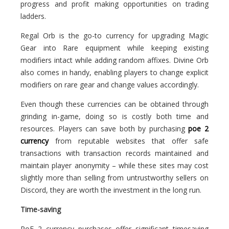
progress and profit making opportunities on trading
ladders.
Regal Orb is the go-to currency for upgrading Magic
Gear into Rare equipment while keeping existing
modifiers intact while adding random affixes. Divine Orb
also comes in handy, enabling players to change explicit
modifiers on rare gear and change values accordingly.
Even though these currencies can be obtained through
grinding in-game, doing so is costly both time and
resources. Players can save both by purchasing
poe 2
currency
from reputable websites that offer safe
transactions with transaction records maintained and
maintain player anonymity – while these sites may cost
slightly more than selling from untrustworthy sellers on
Discord, they are worth the investment in the long run.
Time-saving
PoE 2 currency purchases offer significant timesaving