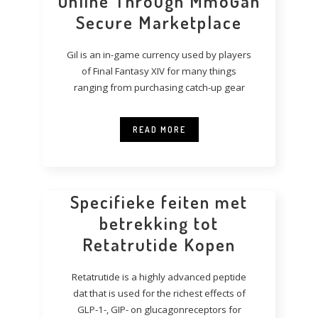
Online Through MmoGah
Secure Marketplace
Gil is an in-game currency used by players
of Final Fantasy XIV for many things
ranging from purchasing catch-up gear
READ MORE
Specifieke feiten met
betrekking tot
Retatrutide Kopen
Retatrutide is a highly advanced peptide
dat that is used for the richest effects of
GLP-1-, GIP- on glucagonreceptors for