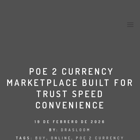
POE 2 CURRENCY
MARKETPLACE BUILT FOR
TRUST SPEED
CONVENIENCE
19 DE FEBRERO DE 2026
BY:
DRASLOOM
TAGS:
BUY
,
ONLINE
,
POE 2 CURRENCY