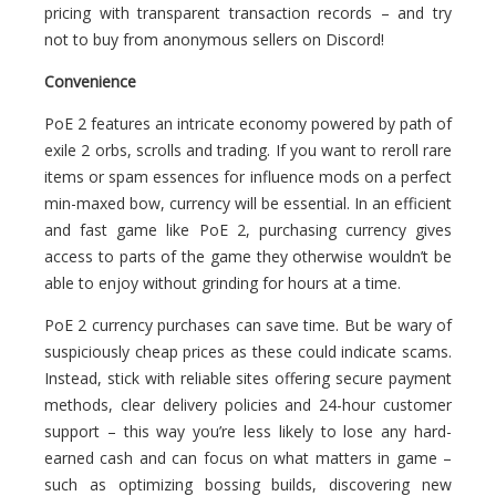
pricing with transparent transaction records – and try
not to buy from anonymous sellers on Discord!
Convenience
PoE 2 features an intricate economy powered by path of
exile 2 orbs, scrolls and trading. If you want to reroll rare
items or spam essences for influence mods on a perfect
min-maxed bow, currency will be essential. In an efficient
and fast game like PoE 2, purchasing currency gives
access to parts of the game they otherwise wouldn’t be
able to enjoy without grinding for hours at a time.
PoE 2 currency purchases can save time. But be wary of
suspiciously cheap prices as these could indicate scams.
Instead, stick with reliable sites offering secure payment
methods, clear delivery policies and 24-hour customer
support – this way you’re less likely to lose any hard-
earned cash and can focus on what matters in game –
such as optimizing bossing builds, discovering new