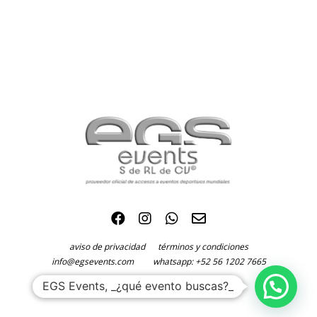
aviso de privacidad
términos y condiciones
info@egsevents.com
whatsapp: +52 56 1202 7665
©2024 EGS Events S. de R.L. de C.V.
EGS Events, _¿qué evento buscas?_