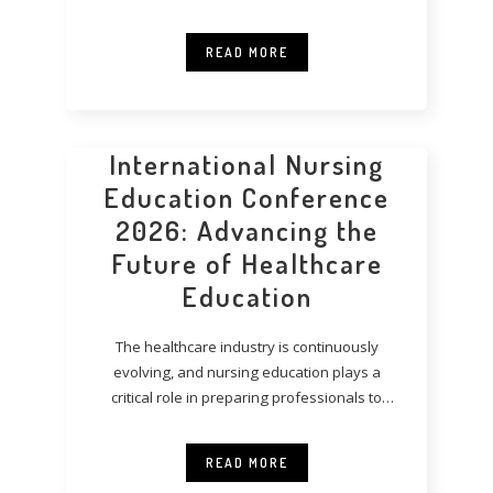
READ MORE
International Nursing
Education Conference
2026: Advancing the
Future of Healthcare
Education
The healthcare industry is continuously
evolving, and nursing education plays a
critical role in preparing professionals to
meet modern healthcare
READ MORE