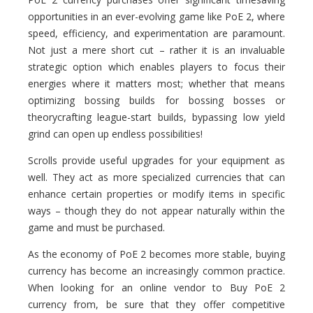
opportunities in an ever-evolving game like PoE 2, where
speed, efficiency, and experimentation are paramount.
Not just a mere short cut – rather it is an invaluable
strategic option which enables players to focus their
energies where it matters most; whether that means
optimizing bossing builds for bossing bosses or
theorycrafting league-start builds, bypassing low yield
grind can open up endless possibilities!
Scrolls provide useful upgrades for your equipment as
well. They act as more specialized currencies that can
enhance certain properties or modify items in specific
ways – though they do not appear naturally within the
game and must be purchased.
As the economy of PoE 2 becomes more stable, buying
currency has become an increasingly common practice.
When looking for an online vendor to Buy PoE 2
currency from, be sure that they offer competitive