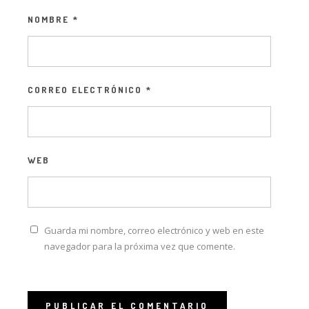
NOMBRE
*
CORREO ELECTRÓNICO
*
WEB
Guarda mi nombre, correo electrónico y web en este
navegador para la próxima vez que comente.