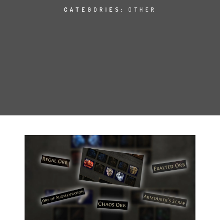
CATEGORIES:
OTHER