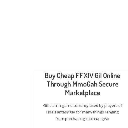
Buy Cheap FFXIV Gil Online
Through MmoGah Secure
Marketplace
Gil is an in-game currency used by players of
Final Fantasy XIV for many things ranging
from purchasing catch-up gear