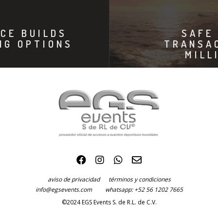
CE BUILDS
SAFE
NG OPTIONS
TRANSA
MILL
aviso de privacidad
términos y condiciones
info@egsevents.com
whatsapp: +52 56 1202 7665
©2024 EGS Events S. de R.L. de C.V.