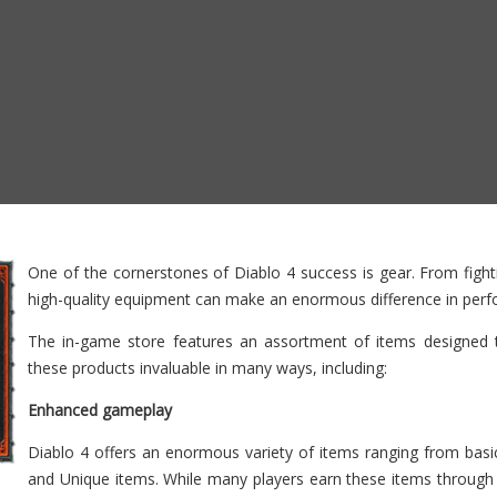
One of the cornerstones of Diablo 4 success is gear. From fightin
high-quality equipment can make an enormous difference in per
The in-game store features an assortment of items designed t
these products invaluable in many ways, including:
Enhanced gameplay
Diablo 4 offers an enormous variety of items ranging from ba
and Unique items. While many players earn these items through