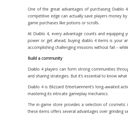
One of the great advantages of purchasing Diablo 4 
competitive edge can actually save players money by d
game purchases like potions or scrolls.
At Diablo 4, every advantage counts and equipping yo
power or get ahead, buying diablo 4 items is your ans
accomplishing challenging missions without fail – whi
Build a community
Diablo 4 players can form strong communities throug
and sharing strategies. But it’s essential to know wha
Diablo 4 is Blizzard Entertainment’s long-awaited act
mastering its intricate gameplay mechanics.
The in-game store provides a selection of cosmetic it
these items offers several advantages over grinding se