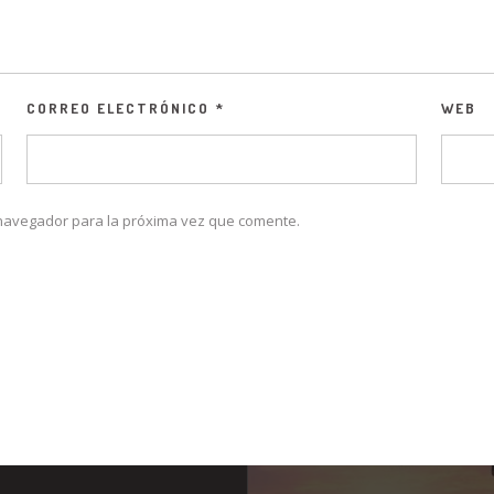
CORREO ELECTRÓNICO
*
WEB
 navegador para la próxima vez que comente.