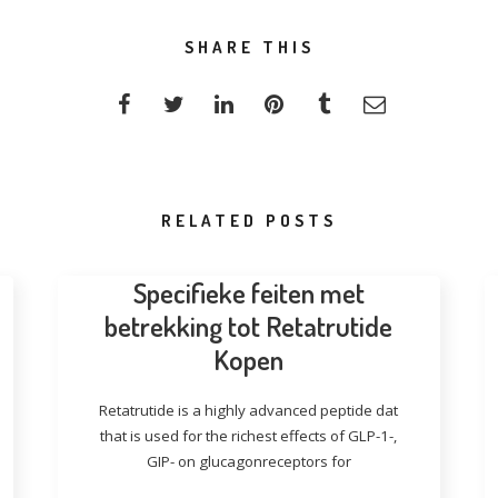
SHARE THIS
RELATED POSTS
Specifieke feiten met
betrekking tot Retatrutide
Kopen
Retatrutide is a highly advanced peptide dat
that is used for the richest effects of GLP-1-,
GIP- on glucagonreceptors for