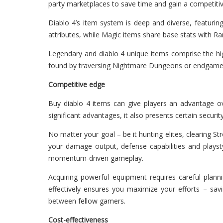
party marketplaces to save time and gain a competiti
Diablo 4’s item system is deep and diverse, featuring
attributes, while Magic items share base stats with R
Legendary and diablo 4 unique items comprise the high
found by traversing Nightmare Dungeons or endgame bo
Competitive edge
Buy diablo 4 items can give players an advantage ove
significant advantages, it also presents certain securi
No matter your goal – be it hunting elites, clearing S
your damage output, defense capabilities and plays
momentum-driven gameplay.
Acquiring powerful equipment requires careful plan
effectively ensures you maximize your efforts – sa
between fellow gamers.
Cost-effectiveness