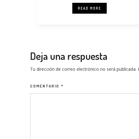
READ MORE
Deja una respuesta
Tu dirección de correo electrónico no será publicada.
COMENTARIO
*