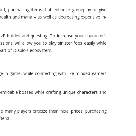
lief, purchasing items that enhance gameplay or give
 health and mana – as well as decreasing expensive in-
vP battles and questing. To increase your character’s
ions will allow you to slay sinister foes easily while
part of Diablo’s ecosystem.
ge in game, while connecting with like-minded gamers
formidable bosses while crafting unique characters and
any players criticize their initial prices, purchasing
fers!