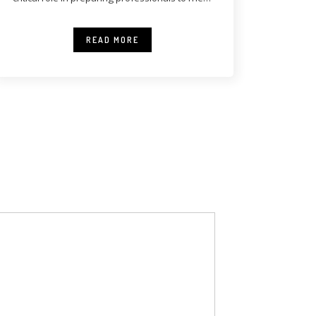
modern healthcare
READ MORE