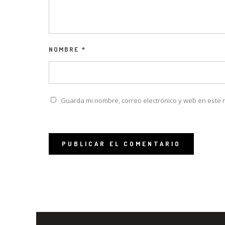
NOMBRE
*
Guarda mi nombre, correo electrónico y web en este