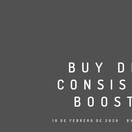
BUY D
CONSI
BOOS
19 DE FEBRERO DE 2026
B