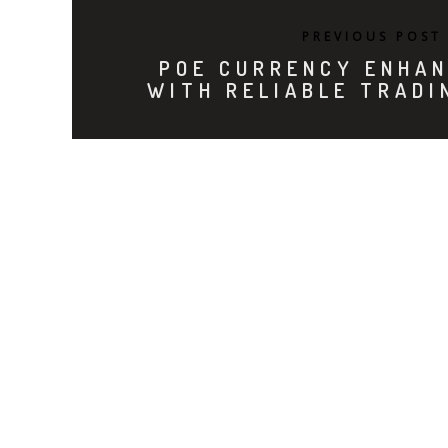
PREVIOUS POST
POE CURRENCY ENHAN
WITH RELIABLE TRADI