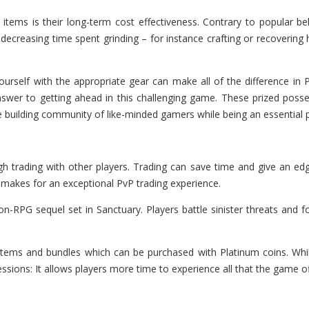
items is their long-term cost effectiveness. Contrary to popular be
ecreasing time spent grinding – for instance crafting or recovering
urself with the appropriate gear can make all of the difference in P
wer to getting ahead in this challenging game. These prized possess
le building community of like-minded gamers while being an essential 
h trading with other players. Trading can save time and give an ed
t makes for an exceptional PvP trading experience.
ion-RPG sequel set in Sanctuary. Players battle sinister threats and 
ems and bundles which can be purchased with Platinum coins. While m
ssions: It allows players more time to experience all that the game of