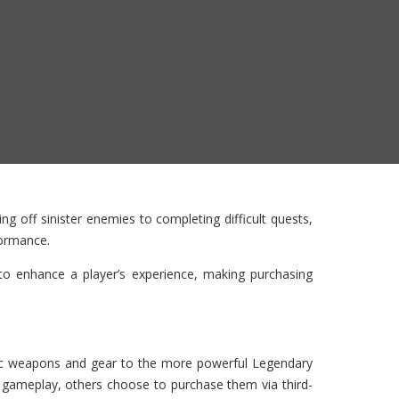
g off sinister enemies to completing difficult quests,
formance.
o enhance a player’s experience, making purchasing
sic weapons and gear to the more powerful Legendary
 gameplay, others choose to purchase them via third-