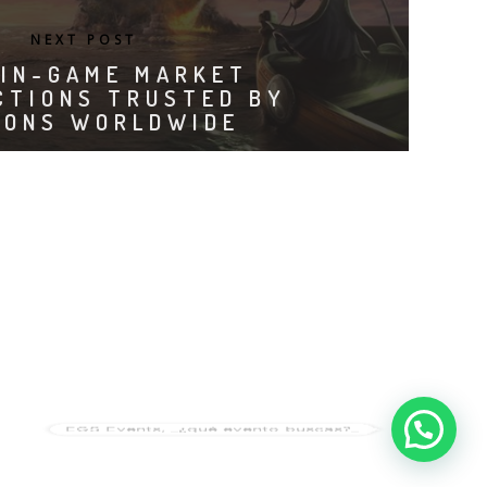
NEXT POST
 IN-GAME MARKET
CTIONS TRUSTED BY
IONS WORLDWIDE
EGS Events, _¿qué evento buscas?_