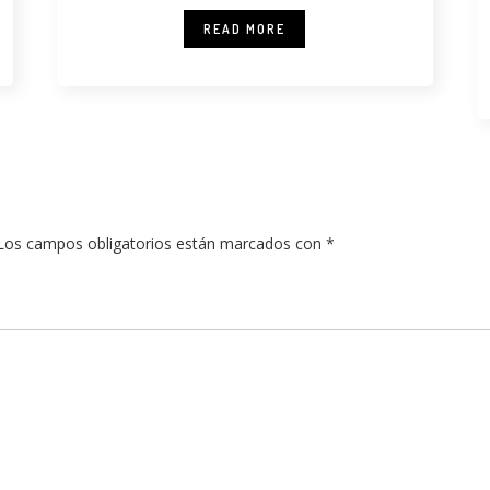
READ MORE
Los campos obligatorios están marcados con
*