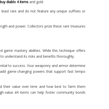
buy diablo 4 items
and gold.
e least rare and do not feature any unique suffixes or
ength and power. Collectors prize these rare treasures
d game mastery abilities. While this technique offers
 to understand its risks and benefits thoroughly.
essential to success. Your weaponry and armor determine
ms add game-changing powers that support fast tempo
old their value over time and how best to farm them
high-value d4 items can help foster community bonds