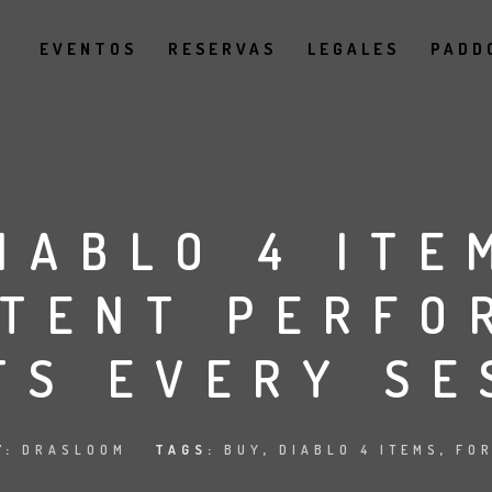
EVENTOS
RESERVAS
LEGALES
PADD
IABLO 4 ITE
STENT PERFO
TS EVERY SE
Y:
DRASLOOM
TAGS:
BUY
,
DIABLO 4 ITEMS
,
FO