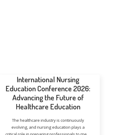
International Nursing
Education Conference 2026:
Advancing the Future of
Healthcare Education
The healthcare industry is continuously
evolving, and nursing education plays a
critical role in preparing professionals to meet