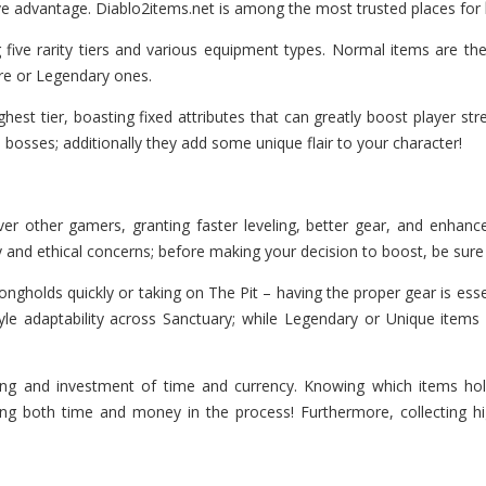
ve advantage. Diablo2items.net is among the most trusted places for
 five rarity tiers and various equipment types. Normal items are th
are or Legendary ones.
est tier, boasting fixed attributes that can greatly boost player str
sses; additionally they add some unique flair to your character!
r other gamers, granting faster leveling, better gear, and enhance
ty and ethical concerns; before making your decision to boost, be sure
trongholds quickly or taking on The Pit – having the proper gear is 
tyle adaptability across Sanctuary; while Legendary or Unique ite
ning and investment of time and currency. Knowing which items h
ving both time and money in the process! Furthermore, collecting 