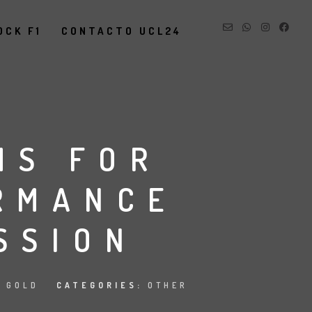
OCK F1
CONTACTO UCL24
MS FOR
RMANCE
SSION
R GOLD
CATEGORIES:
OTHER