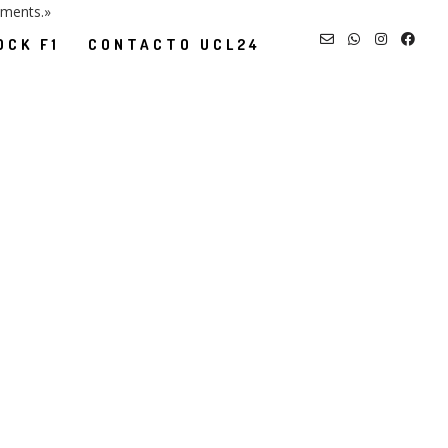
nments.»
OCK F1
CONTACTO UCL24