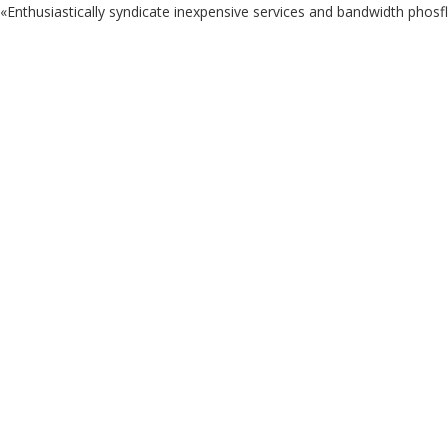
«Enthusiastically syndicate inexpensive services and bandwidth phosf