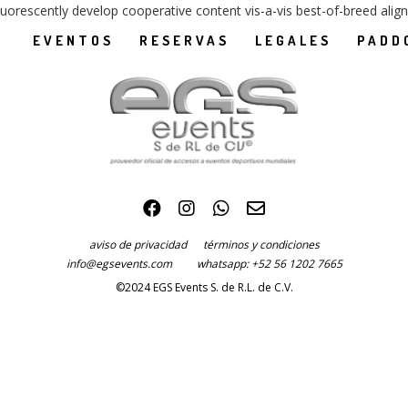
luorescently develop cooperative content vis-a-vis best-of-breed alig
EVENTOS
RESERVAS
LEGALES
PADD
aviso de privacidad
términos y condiciones
info@egsevents.com
whatsapp: +52 56 1202 7665
©2024 EGS Events S. de R.L. de C.V.