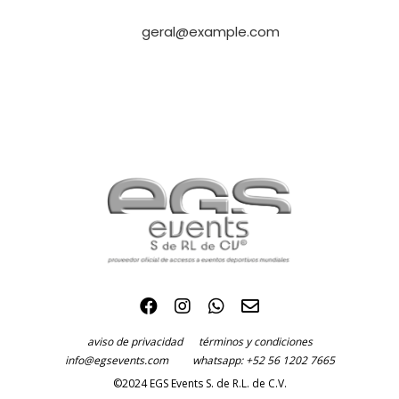
geral@example.com
aviso de privacidad
términos y condiciones
info@egsevents.com
whatsapp: +52 56 1202 7665
©2024 EGS Events S. de R.L. de C.V.