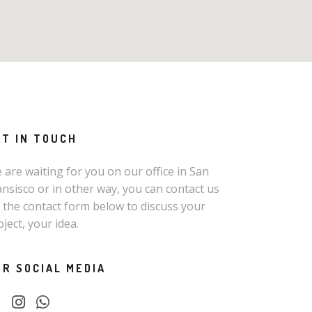
ET IN TOUCH
 are waiting for you on our office in San
ansisco or in other way, you can contact us
a the contact form below to discuss your
oject, your idea.
UR SOCIAL MEDIA