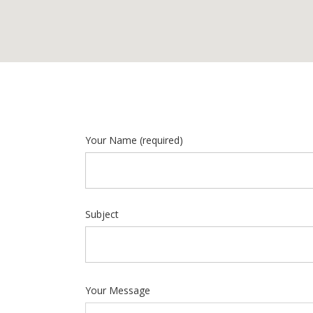
Your Name
(required)
Subject
Your Message