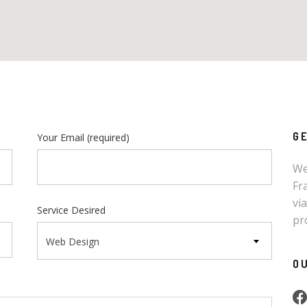
G
Your Email
(required)
We
Fr
vi
Service Desired
pr
Web Design
O