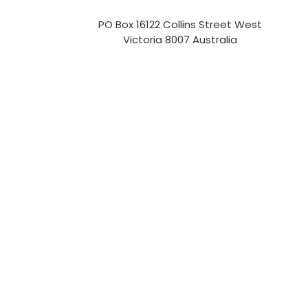
PO Box 16122 Collins Street West
Victoria 8007 Australia