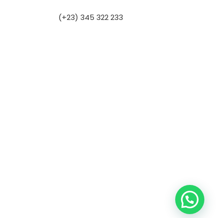
(+23) 345 322 233