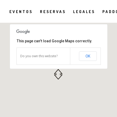
EVENTOS
RESERVAS
LEGALES
PADD
This page can't load Google Maps correctly.
Do you own this website?
OK