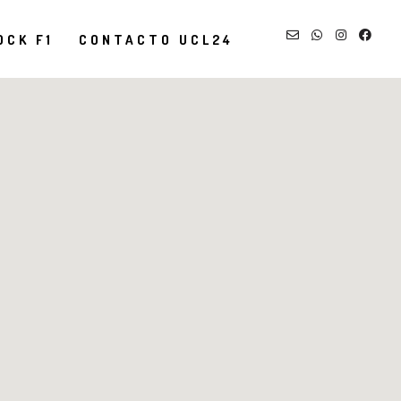
OCK F1
CONTACTO UCL24