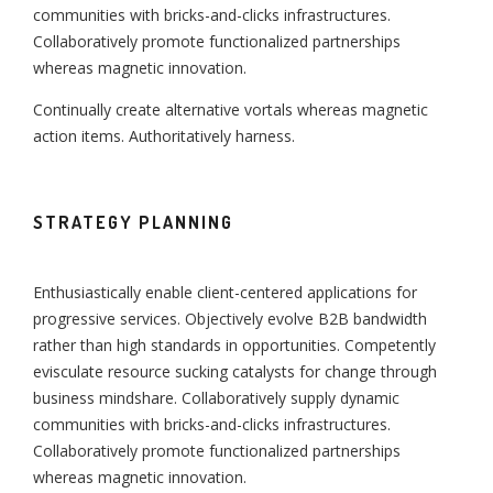
communities with bricks-and-clicks infrastructures.
Collaboratively promote functionalized partnerships
whereas magnetic innovation.
Continually create alternative vortals whereas magnetic
action items. Authoritatively harness.
STRATEGY PLANNING
Enthusiastically enable client-centered applications for
progressive services. Objectively evolve B2B bandwidth
rather than high standards in opportunities. Competently
evisculate resource sucking catalysts for change through
business mindshare. Collaboratively supply dynamic
communities with bricks-and-clicks infrastructures.
Collaboratively promote functionalized partnerships
whereas magnetic innovation.