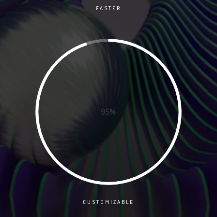
FASTER
95%
CUSTOMIZABLE