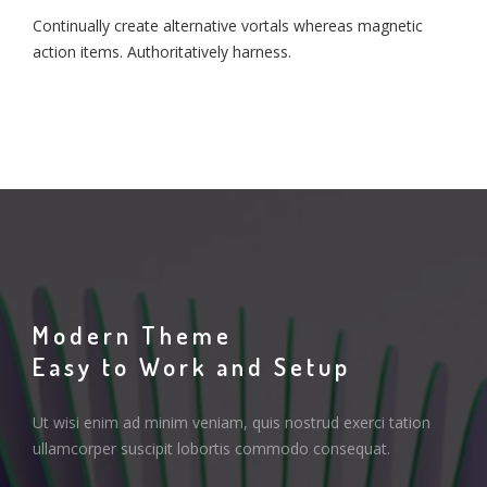
Continually create alternative vortals whereas magnetic
action items. Authoritatively harness.
Modern Theme
Easy to Work and Setup
Ut wisi enim ad minim veniam, quis nostrud exerci tation
ullamcorper suscipit lobortis commodo consequat.