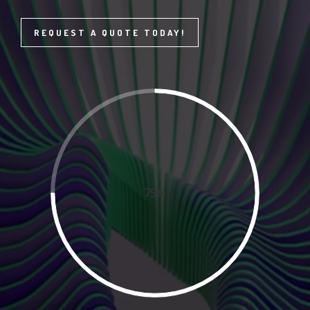
REQUEST A QUOTE TODAY!
75%