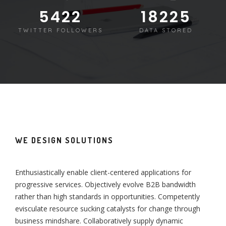
5430
18250
TWITTER FOLLOWERS
DATA STORED
WE DESIGN SOLUTIONS
Enthusiastically enable client-centered applications for
progressive services. Objectively evolve B2B bandwidth
rather than high standards in opportunities. Competently
evisculate resource sucking catalysts for change through
business mindshare. Collaboratively supply dynamic