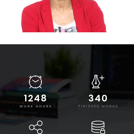
1250
340
WORK HOURS
FINISHED WORKS