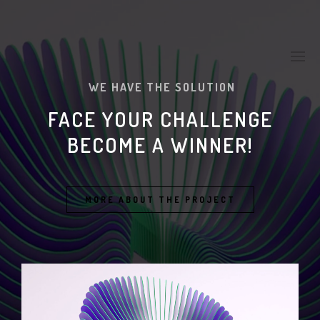
WE HAVE THE SOLUTION
FACE YOUR CHALLENGE
BECOME A WINNER!
MORE ABOUT THE PROJECT