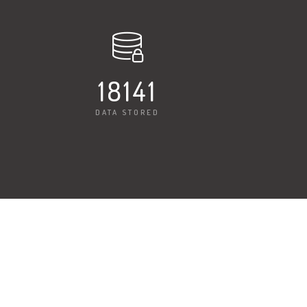
18225
DATA STORED