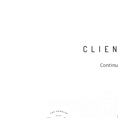
CLIE
Continu