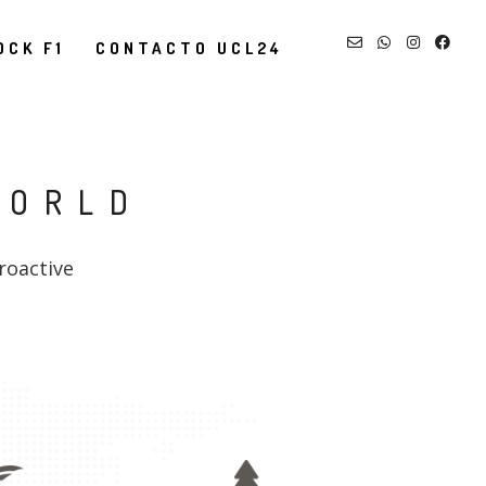
OCK F1
CONTACTO UCL24
WORLD
roactive