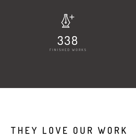
340
FINISHED WORKS
THEY LOVE OUR WORK