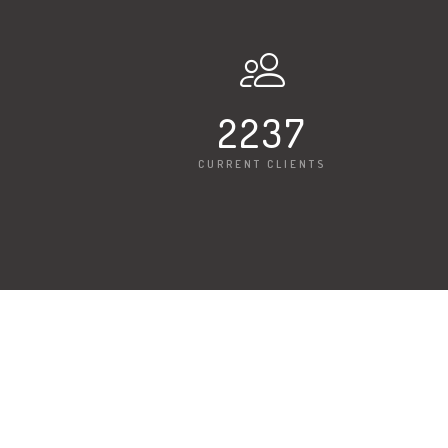
2247
CURRENT CLIENTS