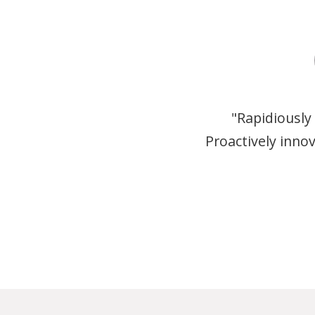
"Rapidiously
Proactively inno