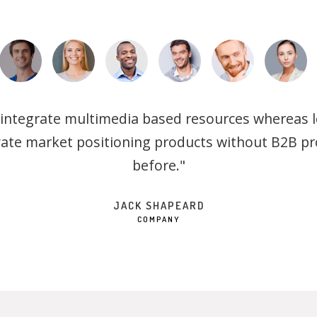
 integrate multimedia based resources whereas lo
vate market positioning products without B2B p
before."
JACK SHAPEARD
COMPANY