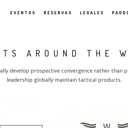
EVENTOS
RESERVAS
LEGALES
PADD
NTS AROUND THE 
ally develop prospective convergence rather than p
leadership globally maintain tactical products.