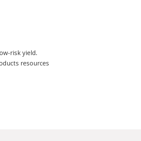
w-risk yield.
roducts resources