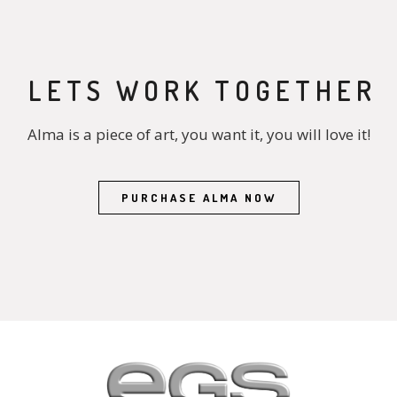
LETS WORK TOGETHER
Alma is a piece of art, you want it, you will love it!
PURCHASE ALMA NOW