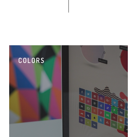
COLORS