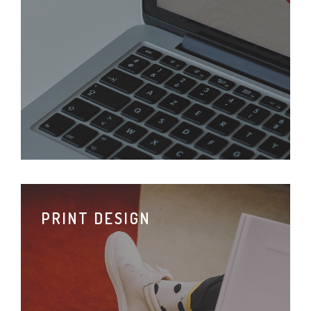
PRINT DESIGN