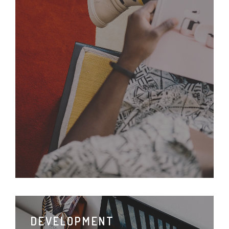
DEVELOPMENT