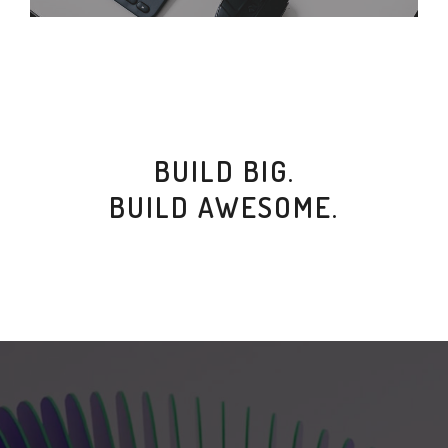
BUILD BIG.
BUILD AWESOME.