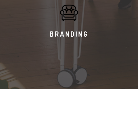
BRANDING