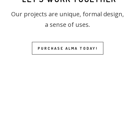
Our projects are unique, formal design,
a sense of uses.
PURCHASE ALMA TODAY!