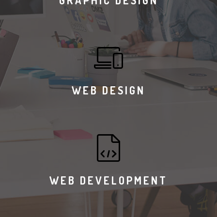
GRAPHIC DESIGN
WEB DESIGN
WEB DEVELOPMENT