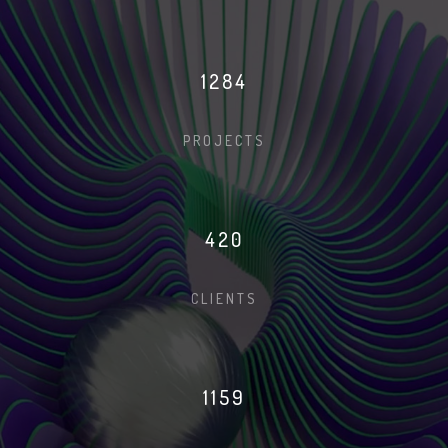
1291
PROJECTS
422
CLIENTS
1166