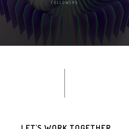
FOLLOWERS
LET'S WORK TOGETHER