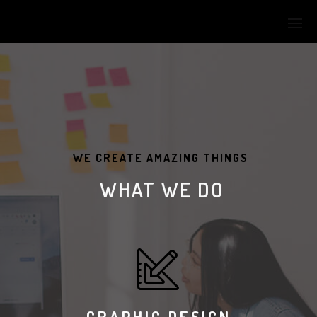
WE CREATE AMAZING THINGS
WHAT WE DO